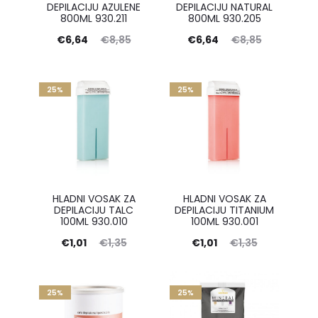
DEPILACIJU AZULENE
DEPILACIJU NATURAL
800ML 930.211
800ML 930.205
Current
Original
Current
Original
€
6,64
€
8,85
€
6,64
€
8,85
price
price
price
price
is:
was:
is:
was:
25%
25%
€6,64.
€8,85.
€6,64.
€8,85.
HLADNI VOSAK ZA
HLADNI VOSAK ZA
DEPILACIJU TALC
DEPILACIJU TITANIUM
100ML 930.010
100ML 930.001
Current
Original
Current
Original
€
1,01
€
1,35
€
1,01
€
1,35
price
price
price
price
is:
was:
is:
was:
25%
25%
€1,01.
€1,35.
€1,01.
€1,35.