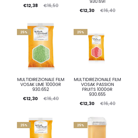
930.691
Current
Original
€
12,38
€
16,50
Current
Original
€
12,30
€
16,40
price
price
price
price
is:
was:
is:
was:
€12,38.
25%
€16,50.
25%
€12,30.
€16,40.
MULTIDIREZIONALE FILM
MULTIDIREZIONALE FILM
VOSAK LIME 1000GR
VOSAK PASSION
930.652
FRUITS 1000GR
930.655
Current
Original
€
12,30
€
16,40
Current
Original
€
12,30
€
16,40
price
price
price
price
is:
was:
is:
was:
€12,30.
25%
€16,40.
25%
€12,30.
€16,40.