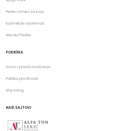
Perike i umeci za kosu
Kozmetički asortiman
Manikir/Pedikir
PODRŠKA
Uslovi i pravila korišćenja
Politika privatnosti
Moj nalog
NAŠI SAJTOVI