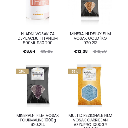
HLADNI VOSAK ZA
MINERALNI DELUX FILM
DEPILACIJU TITANIUM
VOSAK GOLD 1KG
800ML 930.200
920.213
Current
Original
Current
Original
€
6,64
€
8,85
€
12,38
€
16,50
price
price
price
price
is:
was:
is:
was:
25%
25%
€6,64.
€8,85.
€12,38.
€16,50.
MINERALNI FILM VOSAK
MULTIDIREZIONALE FILM
TOURMALINE 1000g
VOSAK CARRIBEAN
920.214
AZZURRO 1000GR