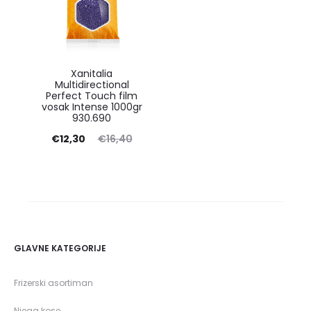
Xanitalia
Multidirectional
Perfect Touch film
vosak Intense 1000gr
930.690
Current
Original
€
12,30
€
16,40
price
price
is:
was:
€12,30.
€16,40.
GLAVNE KATEGORIJE
Frizerski asortiman
Njega kose