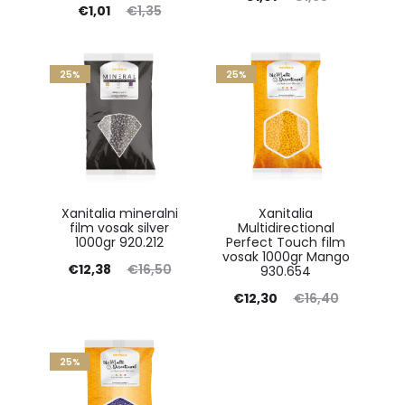
Current
Original
€
1,01
€
1,35
price
price
price
price
is:
was:
is:
was:
25%
€1,01.
25%
€1,35.
€1,01.
€1,35.
Xanitalia mineralni
Xanitalia
film vosak silver
Multidirectional
1000gr 920.212
Perfect Touch film
vosak 1000gr Mango
Current
Original
€
12,38
€
16,50
930.654
price
price
Current
Original
€
12,30
€
16,40
is:
was:
price
price
€12,38.
€16,50.
is:
was:
25%
€12,30.
€16,40.