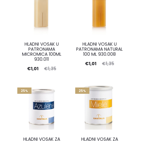
HLADNI VOSAK U
HLADNI VOSAK U
PATRONAMA
PATRONAMA NATURAL
MICROMICA 100ML
100 ML 930.008
930.011
Current
Original
€
1,01
€
1,35
Current
Original
€
1,01
€
1,35
price
price
price
price
is:
was:
is:
was:
25%
€1,01.
25%
€1,35.
€1,01.
€1,35.
HLADNI VOSAK ZA
HLADNI VOSAK ZA