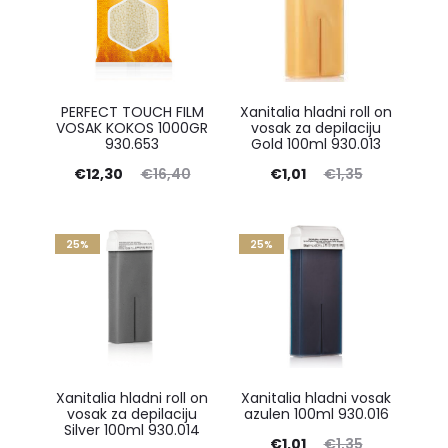
PERFECT TOUCH FILM
Xanitalia hladni roll on
VOSAK KOKOS 1000GR
vosak za depilaciju
930.653
Gold 100ml 930.013
Current
Original
Current
Original
€
12,30
€
16,40
€
1,01
€
1,35
price
price
price
price
is:
was:
is:
was:
25%
25%
€12,30.
€16,40.
€1,01.
€1,35.
Xanitalia hladni roll on
Xanitalia hladni vosak
vosak za depilaciju
azulen 100ml 930.016
Silver 100ml 930.014
Current
Original
€
1,01
€
1,35