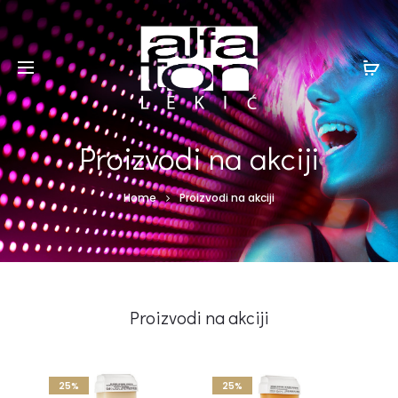
Proizvodi na akciji
Home
Proizvodi na akciji
Proizvodi na akciji
25%
25%