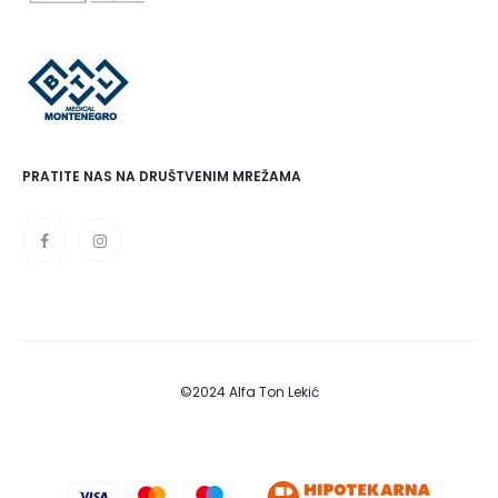
PRATITE NAS NA DRUŠTVENIM MREŽAMA
©2024 Alfa Ton Lekić